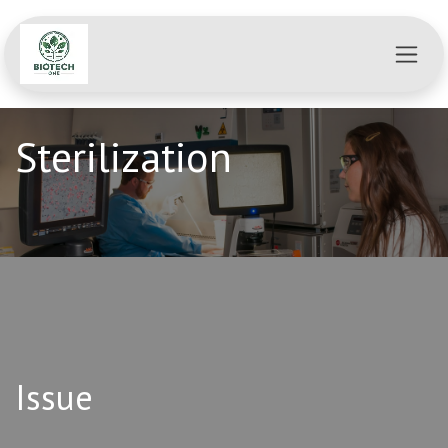
Se rendre au contenu
Sterilization
Issue