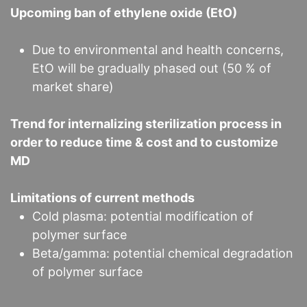
Upcoming ban of ethylene oxide (EtO)
Due to environmental and health concerns,
EtO will be gradually phased out (50 % of
market share)
Trend for internalizing sterilization process in
order to reduce time & cost and to customize
MD
Limitations of current methods
Cold plasma: potential modification of
polymer surface
Beta/gamma: potential chemical degradation
of polymer surface